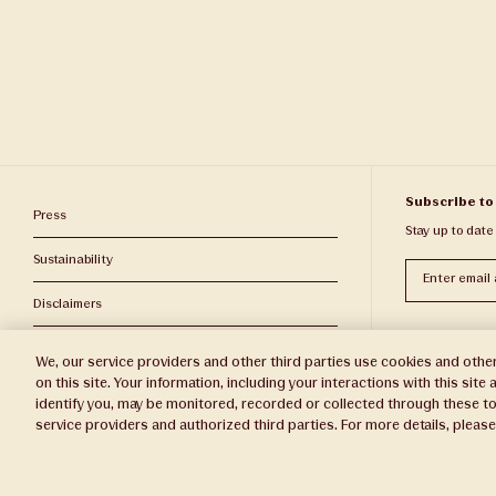
Subscribe to
Press
Stay up to date
Sustainability
Subscribe
Disclaimers
Privacy Policy
We, our service providers and other third parties use cookies and other
on this site. Your information, including your interactions with this sit
Do Not Sell or Share My Personal Information
identify you, may be monitored, recorded or collected through these to
service providers and authorized third parties. For more details, pleas
Broker Portal