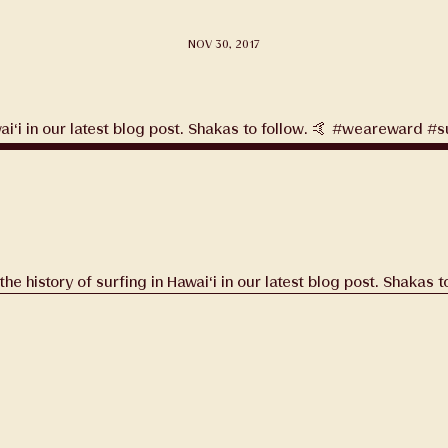
NOV 30, 2017
tags