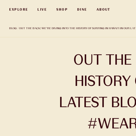
Skip
EXPLORE
LIVE
SHOP
DINE
ABOUT
to
main
content
BLOG
/ OUT THE BACK! WE’RE DIVING INTO THE HISTORY OF SURFING IN HAWAI‘I IN OUR L
OUT THE 
HISTORY 
LATEST BLO
#WEAR