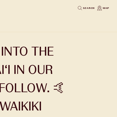
SEARCH
MAP
 INTO THE
‘I IN OUR
 FOLLOW. 🤙
AIKIKI