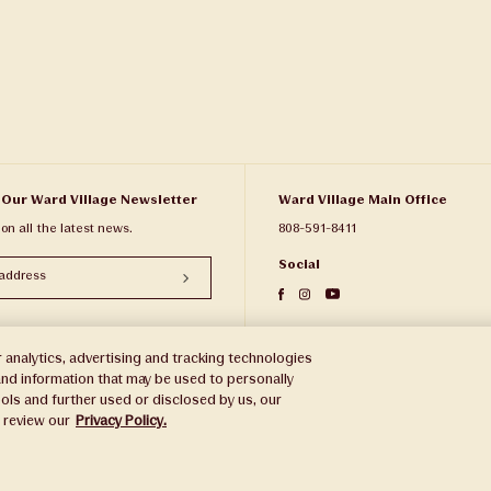
 Our Ward Village Newsletter
Ward Village Main Office
 on all the latest news.
808-591-8411
Social
 analytics, advertising and tracking technologies
e and information that may be used to personally
ols and further used or disclosed by us, our
e review our
Privacy Policy.