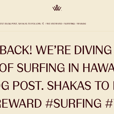
ATEST BLOG POST. SHAKAS TO FOLLOW. 🤙 #WEAREWARD #SURFING #WAIKIKI
BACK! WE’RE DIVING
OF SURFING IN HAWAI
G POST. SHAKAS TO
EWARD #SURFING #W