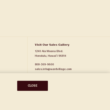
Visit Our Sales Gallery
1240 Ala Moana Blvd.
Honolulu, Hawaiʻi 96814
808-369-9600
sales.info@wardvillage.com
Ward Village Properties, LLC
RB-21701
CLOSE