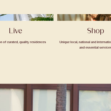
Live
Shop
on of curated, quality residences
Unique local, national and internati
and essential service