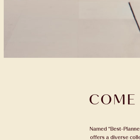
COME 
Named “Best-Planned 
offers a diverse col