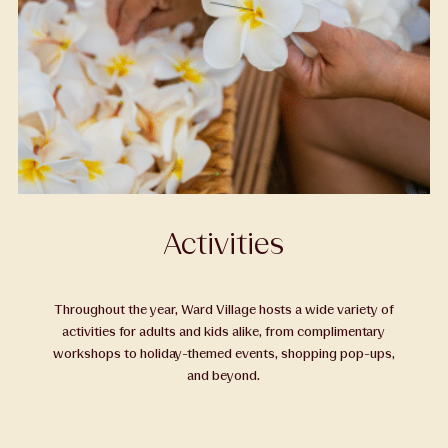
Activities
Throughout the year, Ward Village hosts a wide variety of
activities for adults and kids alike, from complimentary
workshops to holiday-themed events, shopping pop-ups,
and beyond.