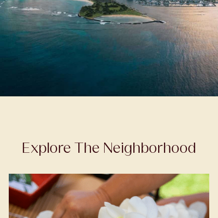
Explore The Neighborhood
Recreation