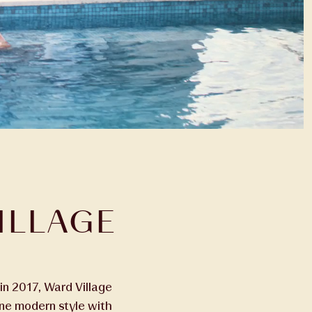
ILLAGE
in 2017, Ward Village
ine modern style with