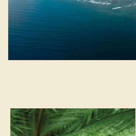
Activities