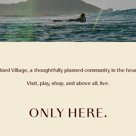
rd Village, a thoughtfully planned community in the hear
Visit, play, shop, and above all, live.
ONLY HERE.