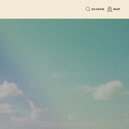
SEARCH
MAP