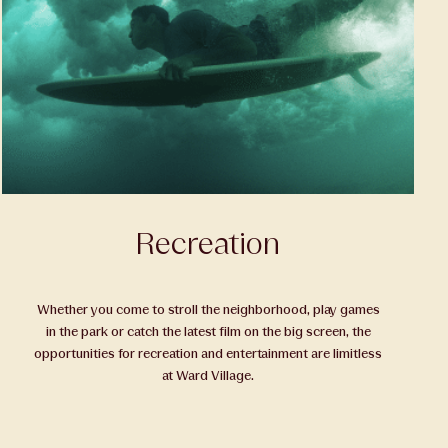
Recreation
Whether you come to stroll the neighborhood, play games
in the park or catch the latest film on the big screen, the
opportunities for recreation and entertainment are limitless
at Ward Village.