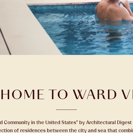
HOME TO WARD V
Community in the United States” by Architectural Digest 
lection of residences between the city and sea that comb