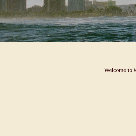
Welcome to Wa