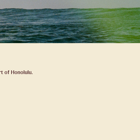
t of Honolulu.