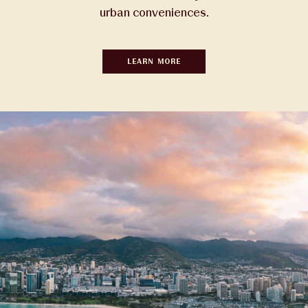
urban conveniences.
LEARN MORE