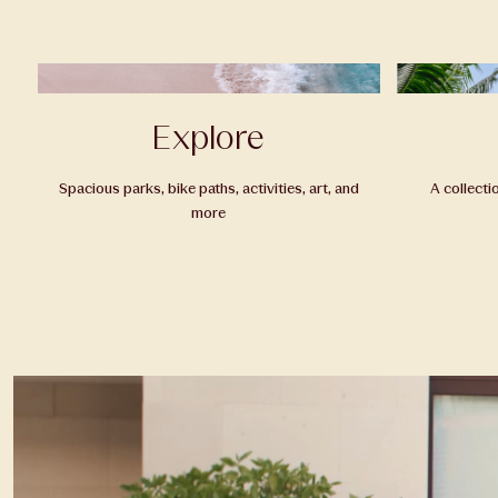
Explore
Spacious parks, bike paths, activities, art, and
A collecti
more