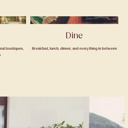
Dine
onal boutiques,
Breakfast, lunch, dinner, and everything in between
s