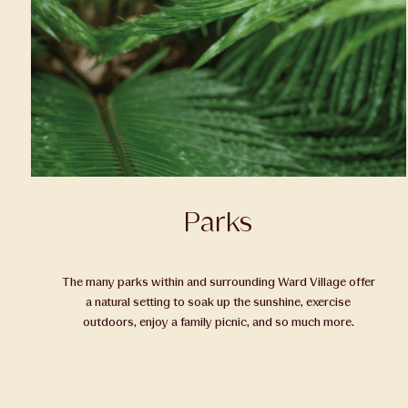
Parks
The many parks within and surrounding Ward Village offer
a natural setting to soak up the sunshine, exercise
outdoors, enjoy a family picnic, and so much more.