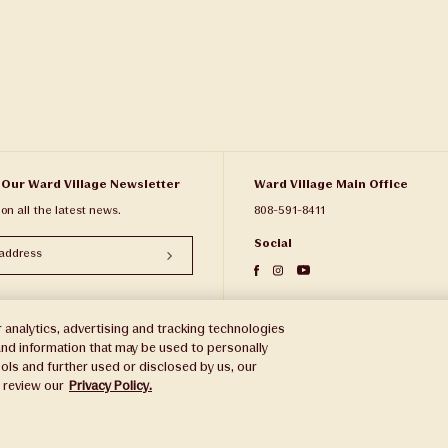
 Our Ward Village Newsletter
Ward Village Main Office
 on all the latest news.
808-591-8411
Social
 analytics, advertising and tracking technologies
e and information that may be used to personally
ols and further used or disclosed by us, our
e review our
Privacy Policy.