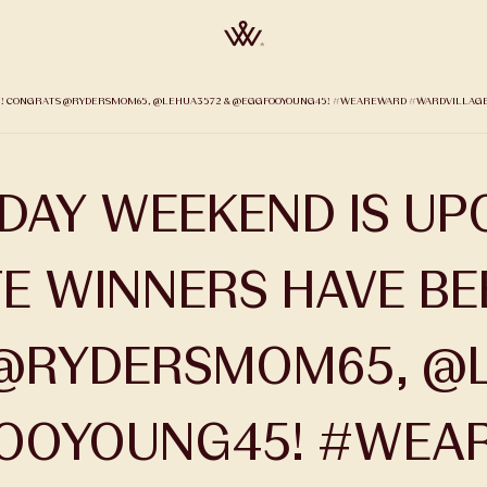
SEN! CONGRATS @RYDERSMOM65, @LEHUA3572 & @EGGFOOYOUNG45! #WEAREWARD #WARDVILLAGE P
IDAY WEEKEND IS UP
TE WINNERS HAVE BE
@RYDERSMOM65, @L
OOYOUNG45! #WEA