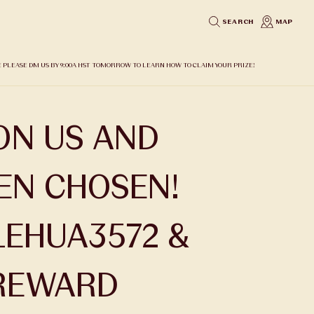
SEARCH
MAP
LEASE DM US BY 9:00A HST TOMORROW TO LEARN HOW TO CLAIM YOUR PRIZE!
ON US AND
EN CHOSEN!
EHUA3572 &
REWARD