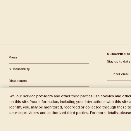
Subscribe to
Press
Stay up to date
Sustainability
Subscribe
Disclaimers
Privacy Policy
We, our service providers and other third parties use cookies and other
on this site. Your information, including your interactions with this sit
Do Not Sell or Share My Personal Information
identify you, may be monitored, recorded or collected through these to
service providers and authorized third parties. For more details, pleas
Broker Portal