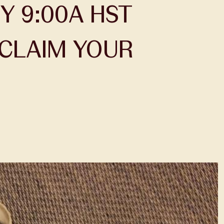
Y 9:00A HST
CLAIM YOUR