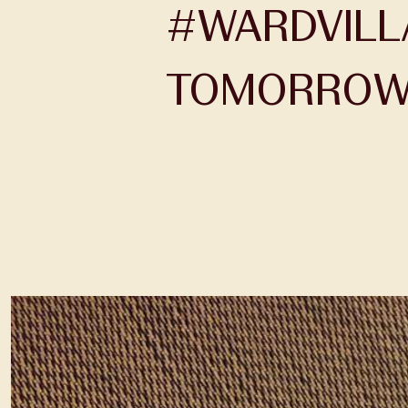
#WARDVILLA
TOMORROW 