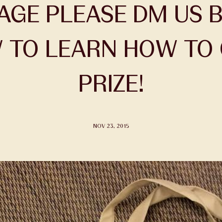
GE PLEASE DM US B
TO LEARN HOW TO 
PRIZE!
NOV 23, 2015