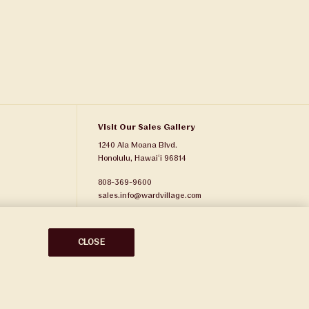
Visit Our Sales Gallery
1240 Ala Moana Blvd.
Honolulu, Hawaiʻi 96814
808-369-9600
sales.info@wardvillage.com
Ward Village Properties, LLC
RB-21701
CLOSE