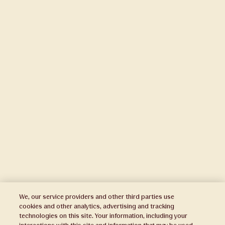
We, our service providers and other third parties use
cookies and other analytics, advertising and tracking
technologies on this site. Your information, including your