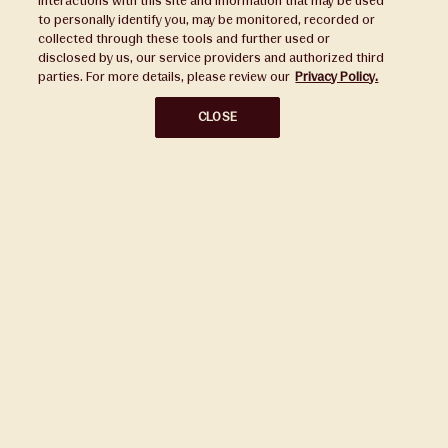
interactions with this site and information that may be used
to personally identify you, may be monitored, recorded or
Press
collected through these tools and further used or
disclosed by us, our service providers and authorized third
Sustainability
parties. For more details, please review our
Privacy Policy.
Disclaimers
CLOSE
Privacy Policy
Do Not Sell or Share My Personal Information
Broker Portal
Subscribe to Our Ward Village Newsletter
Stay up to date on all the latest news.
Subscribe