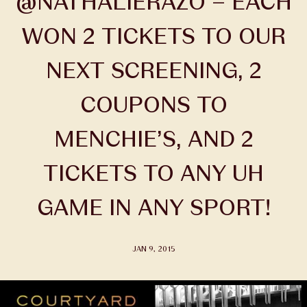
@NATHALIERAZO – EACH
WON 2 TICKETS TO OUR
NEXT SCREENING, 2
COUPONS TO
MENCHIE’S, AND 2
TICKETS TO ANY UH
GAME IN ANY SPORT!
JAN 9, 2015