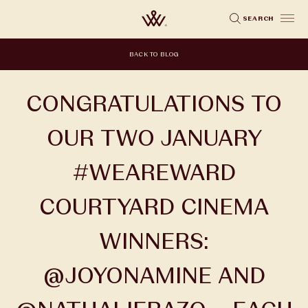
Skip
SEARCH
to
main
BACK TO BLOG
content
CONGRATULATIONS TO
OUR TWO JANUARY
#WEAREWARD
COURTYARD CINEMA
WINNERS:
@JOYONAMINE AND