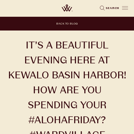
Skip
SEARCH
to
main
BACK TO BLOG
content
IT’S A BEAUTIFUL
EVENING HERE AT
KEWALO BASIN HARBOR!
HOW ARE YOU
SPENDING YOUR
#ALOHAFRIDAY?