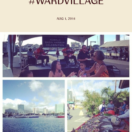
#WARDVILLAGE
AUG 1, 2014