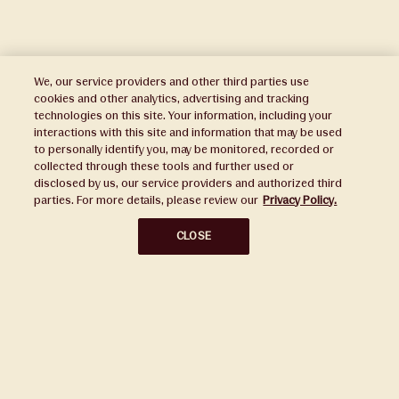
We, our service providers and other third parties use
cookies and other analytics, advertising and tracking
technologies on this site. Your information, including your
interactions with this site and information that may be used
to personally identify you, may be monitored, recorded or
Press
collected through these tools and further used or
disclosed by us, our service providers and authorized third
Sustainability
parties. For more details, please review our
Privacy Policy.
Disclaimers
CLOSE
Privacy Policy
Do Not Sell or Share My Personal Information
Broker Portal