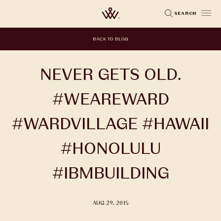
Skip
SEARCH
to
main
BACK TO BLOG
content
NEVER GETS OLD.
#WEAREWARD
#WARDVILLAGE #HAWAII
#HONOLULU
#IBMBUILDING
AUG 29, 2015