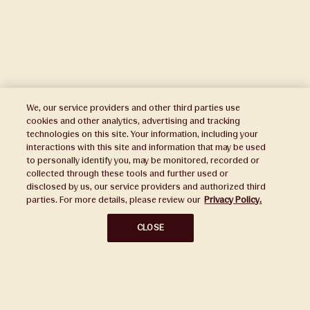
We, our service providers and other third parties use
cookies and other analytics, advertising and tracking
technologies on this site. Your information, including your
interactions with this site and information that may be used
to personally identify you, may be monitored, recorded or
Press
collected through these tools and further used or
disclosed by us, our service providers and authorized third
Sustainability
parties. For more details, please review our
Privacy Policy.
Disclaimers
CLOSE
Privacy Policy
Do Not Sell or Share My Personal Information
Broker Portal