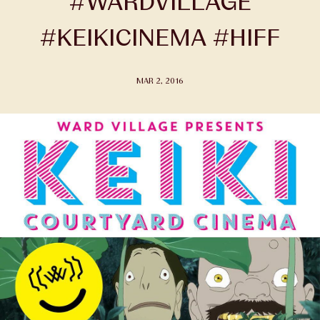
#WARDVILLAGE
#KEIKICINEMA #HIFF
MAR 2, 2016