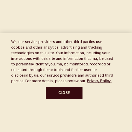
We, our service providers and other third parties use
cookies and other analytics, advertising and tracking
technologies on this site. Your information, including your
interactions with this site and information that may be used
to personally identify you, may be monitored, recorded or
Press
collected through these tools and further used or
disclosed by us, our service providers and authorized third
Sustainability
parties. For more details, please review our
Privacy Policy.
Disclaimers
CLOSE
Privacy Policy
Do Not Sell or Share My Personal Information
Broker Portal