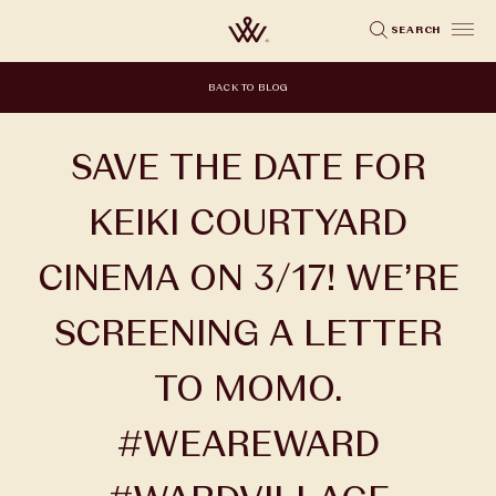
Skip
SEARCH
to
main
BACK TO BLOG
content
SAVE THE DATE FOR
KEIKI COURTYARD
CINEMA ON 3/17! WE’RE
SCREENING A LETTER
TO MOMO.
#WEAREWARD