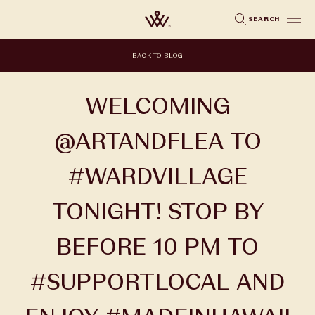
Skip
SEARCH
to
main
BACK TO BLOG
content
WELCOMING
@ARTANDFLEA TO
#WARDVILLAGE
TONIGHT! STOP BY
BEFORE 10 PM TO
#SUPPORTLOCAL AND