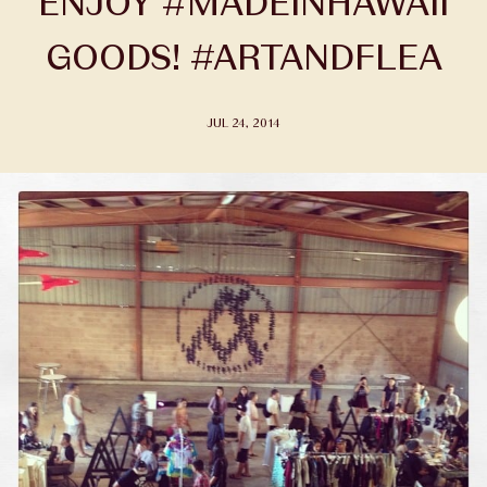
ENJOY #MADEINHAWAII
GOODS! #ARTANDFLEA
JUL 24, 2014