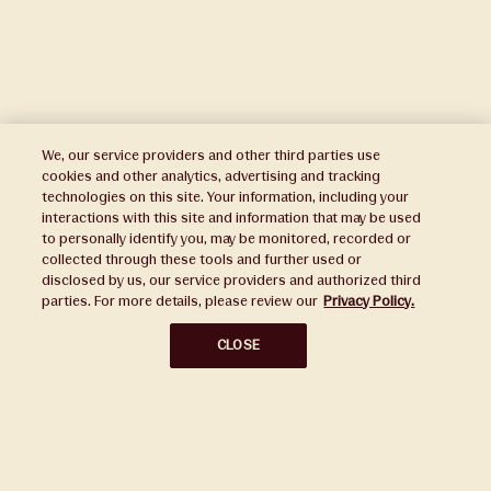
We, our service providers and other third parties use
cookies and other analytics, advertising and tracking
technologies on this site. Your information, including your
interactions with this site and information that may be used
to personally identify you, may be monitored, recorded or
Press
collected through these tools and further used or
disclosed by us, our service providers and authorized third
Sustainability
parties. For more details, please review our
Privacy Policy.
Disclaimers
CLOSE
Privacy Policy
Do Not Sell or Share My Personal Information
Broker Portal