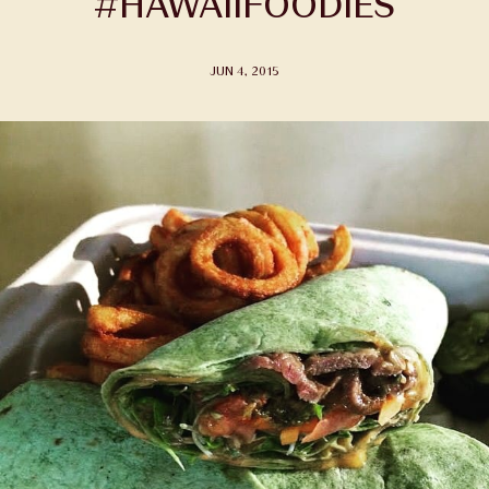
#HAWAIIFOODIES
JUN 4, 2015