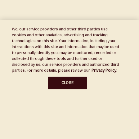
We, our service providers and other third parties use
cookies and other analytics, advertising and tracking
technologies on this site. Your information, including your
interactions with this site and information that may be used
to personally identify you, may be monitored, recorded or
Press
collected through these tools and further used or
disclosed by us, our service providers and authorized third
Sustainability
parties. For more details, please review our
Privacy Policy.
Disclaimers
CLOSE
Privacy Policy
Do Not Sell or Share My Personal Information
Broker Portal