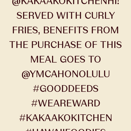
@KAKAAKOKITCHENHI!
SERVED WITH CURLY
FRIES, BENEFITS FROM
THE PURCHASE OF THIS
MEAL GOES TO
@YMCAHONOLULU
#GOODDEEDS
#WEAREWARD
#KAKAAKOKITCHEN