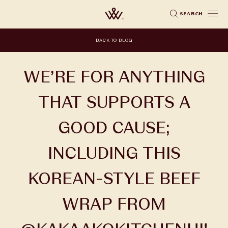
Skip
SEARCH
to
main
BACK TO BLOG
content
WE’RE FOR ANYTHING
THAT SUPPORTS A
GOOD CAUSE;
INCLUDING THIS
KOREAN-STYLE BEEF
WRAP FROM