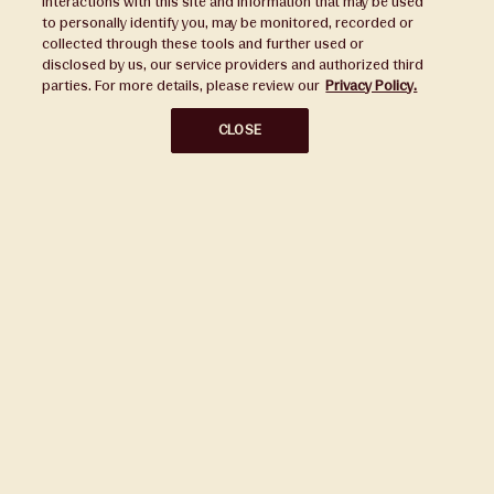
interactions with this site and information that may be used
to personally identify you, may be monitored, recorded or
Press
collected through these tools and further used or
disclosed by us, our service providers and authorized third
Sustainability
parties. For more details, please review our
Privacy Policy.
Disclaimers
CLOSE
Privacy Policy
Do Not Sell or Share My Personal Information
Broker Portal
Subscribe to Our Ward Village Newsletter
Stay up to date on all the latest news.
Subscribe