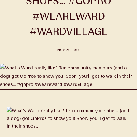
SHOES… #GOPRO
#WEAREWARD
#WARDVILLAGE
NOV 24, 2014