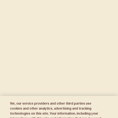
We, our service providers and other third parties use
cookies and other analytics, advertising and tracking
technologies on this site. Your information, including your