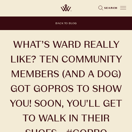
Skip
SEARCH
to
main
BACK TO BLOG
content
WHAT’S WARD REALLY
LIKE? TEN COMMUNITY
MEMBERS (AND A DOG)
GOT GOPROS TO SHOW
YOU! SOON, YOU’LL GET
TO WALK IN THEIR