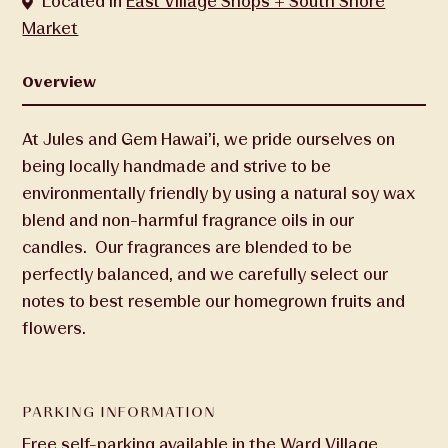
Located in
East Village Shops + South Shore
Market
Overview
At Jules and Gem Hawai’i, we pride ourselves on
being locally handmade and strive to be
environmentally friendly by using a natural soy wax
blend and non-harmful fragrance oils in our
candles. Our fragrances are blended to be
perfectly balanced, and we carefully select our
notes to best resemble our homegrown fruits and
flowers.
PARKING INFORMATION
Free self-parking available in the Ward Village