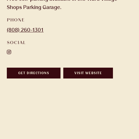
Shops Parking Garage.
PHONE
(808) 260-1301
SOCIAL
GET DIRECTIONS
VISIT WEBSITE