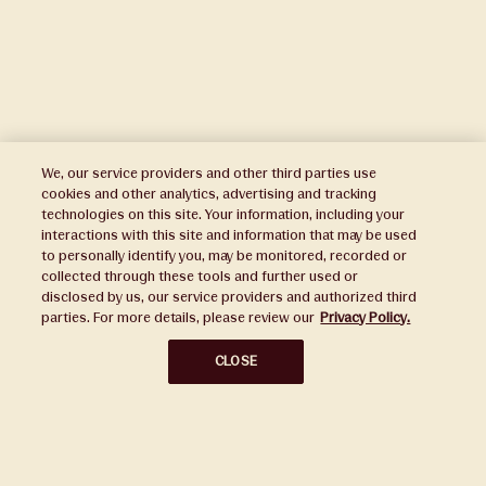
We, our service providers and other third parties use
cookies and other analytics, advertising and tracking
technologies on this site. Your information, including your
interactions with this site and information that may be used
to personally identify you, may be monitored, recorded or
Press
collected through these tools and further used or
disclosed by us, our service providers and authorized third
Sustainability
parties. For more details, please review our
Privacy Policy.
Disclaimers
CLOSE
Privacy Policy
Do Not Sell or Share My Personal Information
Broker Portal