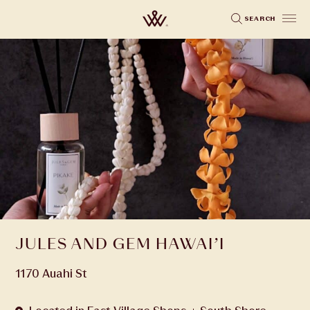
Skip
SEARCH
to
main
content
JULES AND GEM HAWAI’I
1170 Auahi St