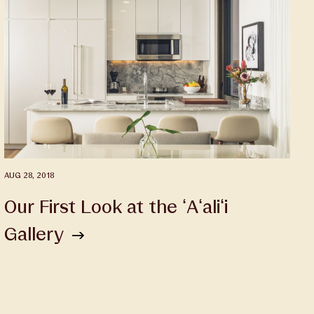
AUG 28, 2018
Our First Look at the ʻAʻaliʻi
Gallery