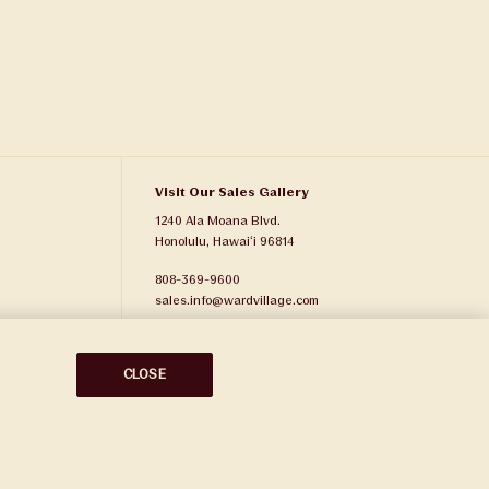
Visit Our Sales Gallery
1240 Ala Moana Blvd.
Honolulu, Hawaiʻi 96814
808-369-9600
sales.info@wardvillage.com
Ward Village Properties, LLC
RB-21701
CLOSE