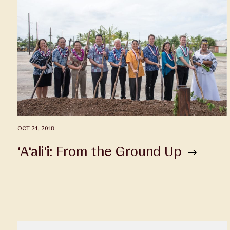
OCT 24, 2018
‘A‘ali‘i: From the Ground Up