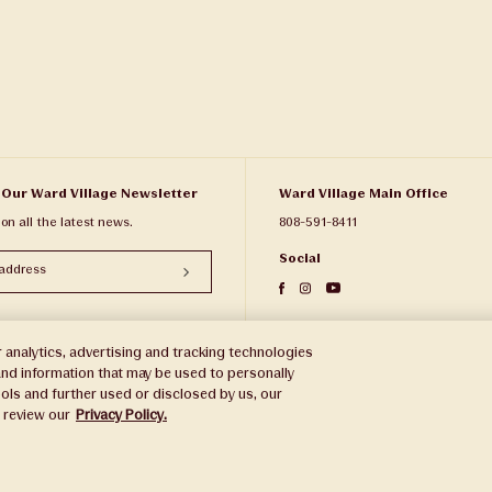
 Our Ward Village Newsletter
Ward Village Main Office
 on all the latest news.
808-591-8411
Social
 analytics, advertising and tracking technologies
e and information that may be used to personally
ols and further used or disclosed by us, our
e review our
Privacy Policy.