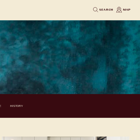
SEARCH
MAP
E
HISTORY