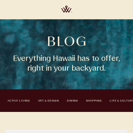
BLOG
Everything Hawaii has to offer,
right in your backyard.
ACTIVE LIVING
ART & DESIGN
DINING
SHOPPING
LIFE & CULTUR