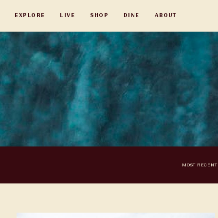
Skip
EXPLORE
LIVE
SHOP
DINE
ABOUT
to
main
content
MOST RECENT