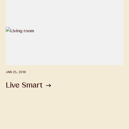
JAN 25, 2018
Live Smart