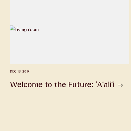
DEC 18, 2017
Welcome to the Future: ʻAʻaliʻi