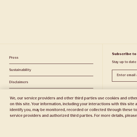
Subscribe to
Press
Stay up to date
Sustainability
Subscribe
Disclaimers
Privacy Policy
We, our service providers and other third parties use cookies and other
on this site. Your information, including your interactions with this sit
Do Not Sell or Share My Personal Information
identify you, may be monitored, recorded or collected through these to
service providers and authorized third parties. For more details, pleas
Broker Portal