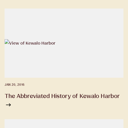
JAN 20, 2016
The Abbreviated History of Kewalo Harbor