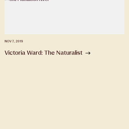
NOV 7, 2019
Victoria Ward: The Naturalist