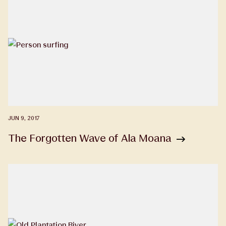
JUN 9, 2017
The Forgotten Wave of Ala Moana