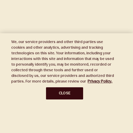
We, our service providers and other third parties use
cookies and other analytics, advertising and tracking
technologies on this site. Your information, including your
interactions with this site and information that may be used
to personally identify you, may be monitored, recorded or
Press
collected through these tools and further used or
disclosed by us, our service providers and authorized third
Sustainability
parties. For more details, please review our
Privacy Policy.
Disclaimers
CLOSE
Privacy Policy
Do Not Sell or Share My Personal Information
Broker Portal