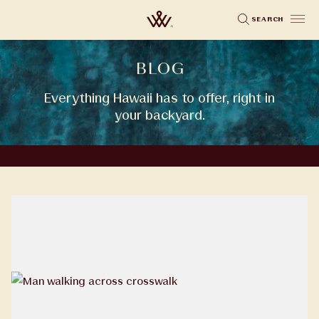
Skip
SEARCH
to
main
BLOG
content
Everything Hawaii has to offer, right in
your backyard.