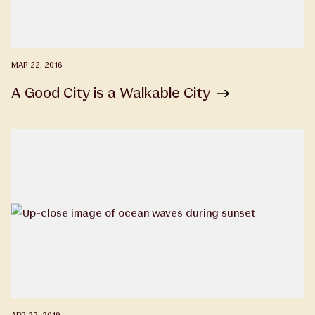
MAR 22, 2016
A Good City is a Walkable City