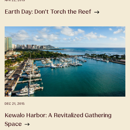
APR 22, 2019
Earth Day: Don’t Torch the Reef
DEC 21, 2015
Kewalo Harbor: A Revitalized Gathering
Space