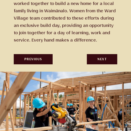
worked together to build a new home for a local
family living in Waimānalo. Women from the Ward
Village team contributed to these efforts during
an exclusive build day, providing an opportunity
to join together for a day of learning, work and
service. Every hand makes a difference.
PREVIOUS
NEXT