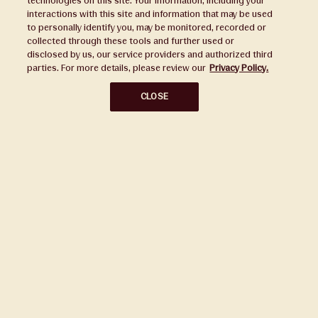
technologies on this site. Your information, including your
interactions with this site and information that may be used
to personally identify you, may be monitored, recorded or
Press
collected through these tools and further used or
disclosed by us, our service providers and authorized third
Sustainability
parties. For more details, please review our
Privacy Policy.
Disclaimers
CLOSE
Privacy Policy
Do Not Sell or Share My Personal Information
Broker Portal
Subscribe to Our Ward Village Newsletter
Stay up to date on all the latest news.
Subscribe