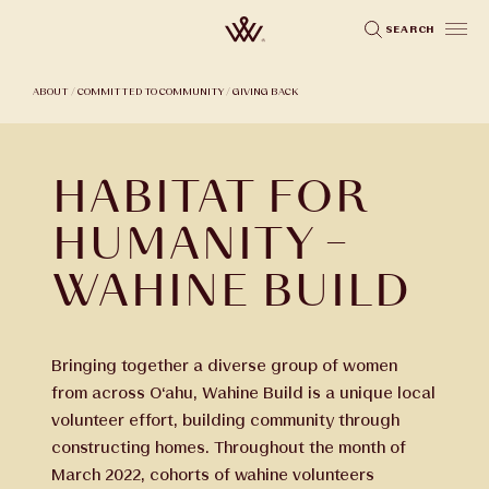
Skip
SEARCH
to
main
ABOUT
/
COMMITTED TO COMMUNITY
/
GIVING BACK
content
HABITAT FOR
HUMANITY –
WAHINE BUILD
Bringing together a diverse group of women
from across O‘ahu, Wahine Build is a unique local
volunteer effort, building community through
constructing homes. Throughout the month of
March 2022, cohorts of wahine volunteers