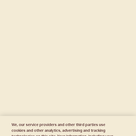
We, our service providers and other third parties use
cookies and other analytics, advertising and tracking